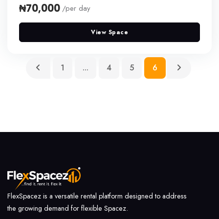
₦70,000
/per day
View Space
(current)
1
...
4
5
6
FlexSpacez is a versatile rental platform designed to address
the growing demand for flexible Spacez.