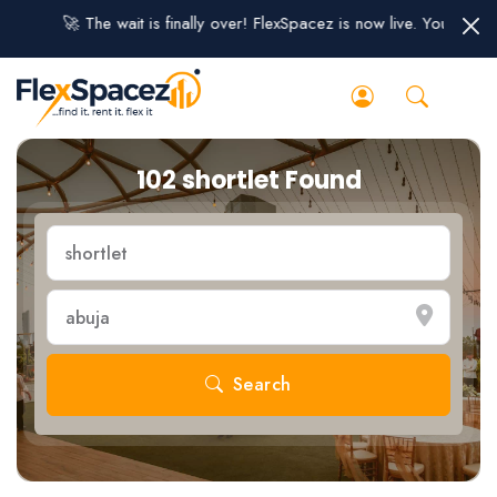
🚀 The wait is finally over! FlexSpacez is now live. You can sig
102 shortlet Found
Search