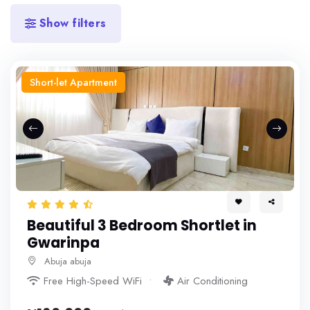
Show filters
Short-let Apartment
Beautiful 3 Bedroom Shortlet in
Gwarinpa
Abuja abuja
Free High-Speed WiFi
Air Conditioning
More+