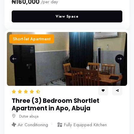
₦160,000
/per day
View Space
Short-let Apartment
Three (3) Bedroom Shortlet
Apartment in Apo, Abuja
Dutse abuja
Air Conditioning
Fully Equipped Kitchen
More+