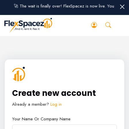
🚀 The wait is finally over! FlexSpacez is now live. You can sig
Create new account
Already a member?
Log in
Your Name Or Company Name