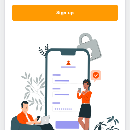
Select
Sign up
Google Search
Social Media (Facebook, Instagram, Twitter, LinkedIn,
TikTok)
Online Ads (Google Ads, Facebook Ads, etc.)
Referral from a Friend/Colleague
Space Enablers
Word of Mouth
Events/Seminars/Webinars
Flex Spacez Website
YouTube Video