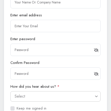
Enter email address
Enter password
Confirm Password
How did you hear about us?
*
Select
Keep me signed in